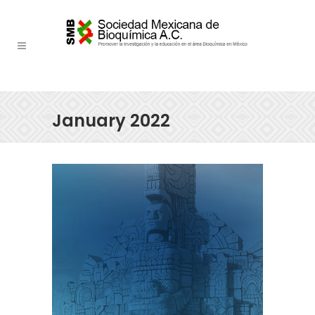
January 2022