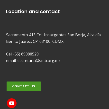
Location and contact
Sacramento 413 Col. Insurgentes San Borja, Alcaldía
Benito Juárez, CP. 03100, CDMX
Cel. (55) 69088529
email:
secretaria@smb.org.mx
CONTACT US