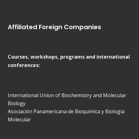
Affiliated Foreign Companies
Courses, workshops, programs and international
conferences:
International Union of Biochemistry and Molecular
Biology
Asociación Panamericana de Bioquímica y Biología
Molecular