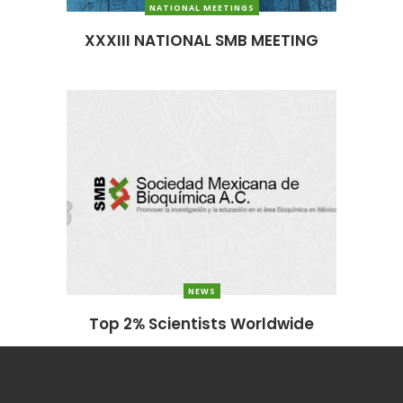
NATIONAL MEETINGS
XXXIII NATIONAL SMB MEETING
NEWS
Top 2% Scientists Worldwide