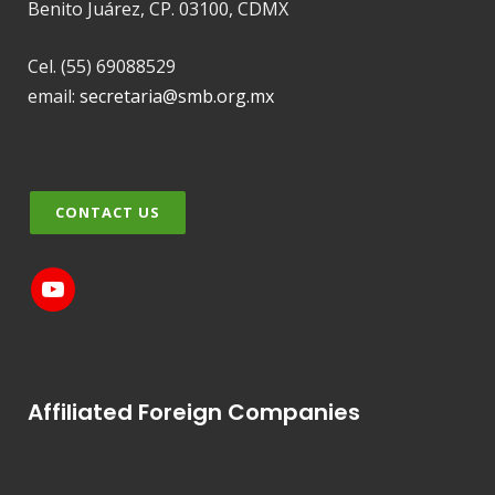
Benito Juárez, CP. 03100, CDMX
Cel. (55) 69088529
email:
secretaria@smb.org.mx
CONTACT US
Affiliated Foreign Companies