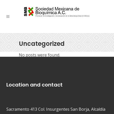
Uncategorized
No posts were found.
Location and contact
Sacramento 413 Col. Insurgentes San Borja, Alcaldía