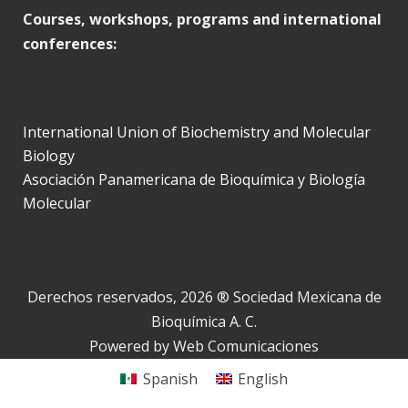
Courses, workshops, programs and international
conferences:
International Union of Biochemistry and Molecular
Biology
Asociación Panamericana de Bioquímica y Biología
Molecular
Derechos reservados, 2026 ® Sociedad Mexicana de
Bioquímica A. C.
Powered by
Web Comunicaciones
Spanish
English