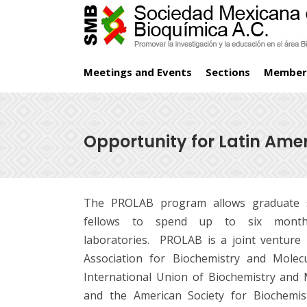
Meetings and Events
Sections
Member
Opportunity for Latin Ame
The PROLAB program allows graduate s
fellows to spend up to six month
laboratories. PROLAB is a joint ventur
Association for Biochemistry and Molec
International Union of Biochemistry and 
and the American Society for Biochemis