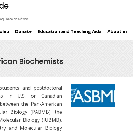
ship
Donate
Education and Teaching Aids
About us
rican Biochemists
tudents and postdoctoral
s in U.S. or Canadian
e between the Pan-American
ular Biology (PABMB), the
Molecular Biology (IUBMB),
try and Molecular Biology