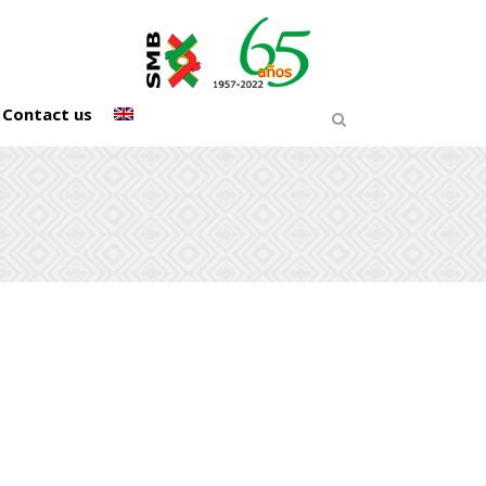
Contact us