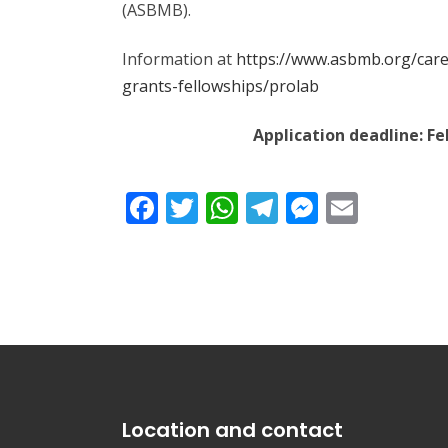
(ASBMB).
Information at
https://www.asbmb.org/car
grants-fellowships/prolab
Application deadline: Feb
Facebook
Twitter
WhatsApp
Telegram
Messeng
Email
Location and contact