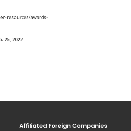
eer-resources/awards-
. 25, 2022
er
Affiliated Foreign Companies